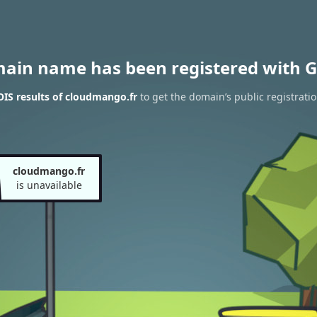
main name has been registered with G
IS results of cloudmango.fr
to get the domain’s public registrati
cloudmango.fr
is unavailable