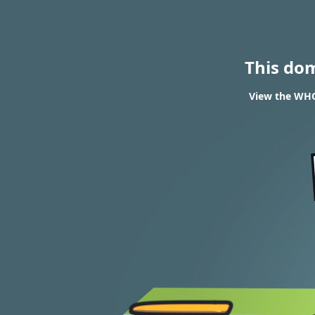
This do
View the WHO