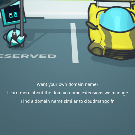
Want your own domain name?
Learn more about the domain name extensions we manage
Find a domain name similar to cloudmango.fr