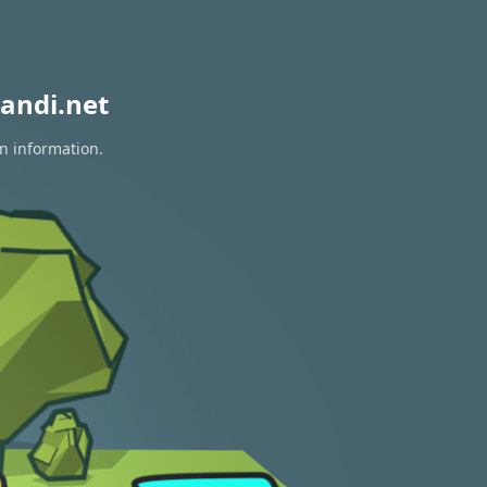
andi.net
on information.